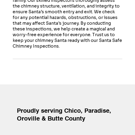
family. Our skilled inspectors thoroughly assess
the chimney structure, ventilation, and integrity to
ensure Santa's smooth entry and exit. We check
for any potential hazards, obstructions, or issues
that may affect Santa's journey. By conducting
these inspections, we help create a magical and
worry-free experience for everyone. Trust us to
keep your chimney Santa ready with our Santa Safe
Chimney Inspections.
Proudly serving Chico, Paradise,
Oroville & Butte County