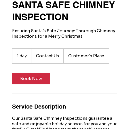
SANTA SAFE CHIMNEY
INSPECTION
Ensuring Santa's Safe Journey: Thorough Chimney
Inspections for a Merry Christmas
Contact
Us
1 day
1
Contact Us
Customer's Place
d
a
Book Now
Service Description
Our Santa Safe Chimney Inspections guarantee a
safe and enjoyable holiday season for you and your