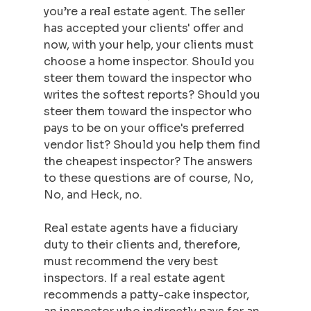
you’re a real estate agent. The seller 
has accepted your clients' offer and 
now, with your help, your clients must 
choose a home inspector. Should you 
steer them toward the inspector who 
writes the softest reports? Should you 
steer them toward the inspector who 
pays to be on your office's preferred 
vendor list? Should you help them find 
the cheapest inspector? The answers 
to these questions are of course, No, 
No, and Heck, no.  
Real estate agents have a fiduciary 
duty to their clients and, therefore, 
must recommend the very best 
inspectors. If a real estate agent 
recommends a patty-cake inspector, 