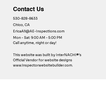
Contact Us
530-828-8633
Chico, CA
EricaAli@AE-Inspections.com
Mon - Sat: 9:00 AM - 5:00 PM
Call anytime, night or day!
This website was built by InterNACHI®'s
Official Vendor for website designs
www.inspectorwebsitebuilder.com
.