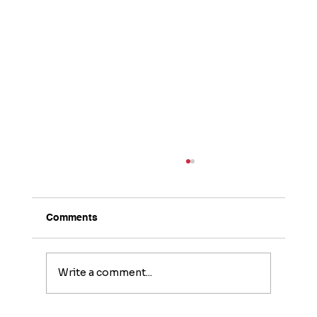
Comments
Write a comment...
The Home Inspector’s Responsibility