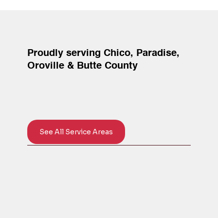
Proudly serving Chico, Paradise,
Oroville & Butte County
See All Service Areas