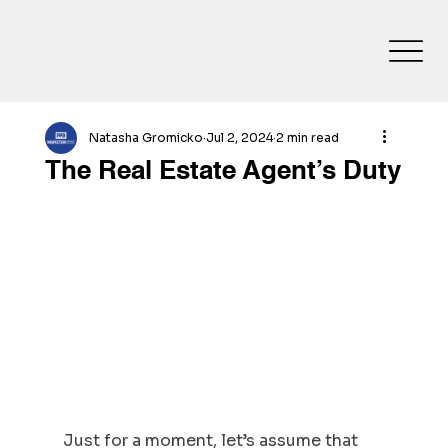
Natasha Gromicko
Jul 2, 2024
2 min read
The Real Estate Agent’s Duty
Just for a moment, let’s assume that 