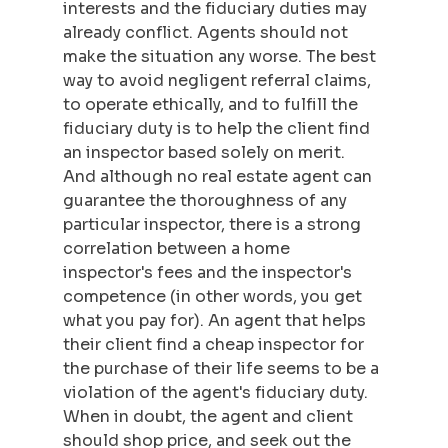
interests and the fiduciary duties may 
already conflict. Agents should not 
make the situation any worse. The best 
way to avoid negligent referral claims, 
to operate ethically, and to fulfill the 
fiduciary duty is to help the client find 
an inspector based solely on merit. 
And although no real estate agent can 
guarantee the thoroughness of any 
particular inspector, there is a strong 
correlation between a home 
inspector's fees and the inspector's 
competence (in other words, you get 
what you pay for). An agent that helps 
their client find a cheap inspector for 
the purchase of their life seems to be a 
violation of the agent's fiduciary duty. 
When in doubt, the agent and client 
should shop price, and seek out the 