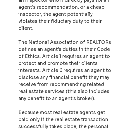
an inspector who indirectly pays for an 
agent's recommendation, or a cheap 
inspector, the agent potentially 
violates their fiduciary duty to their 
client.
The National Association of REALTORs 
defines an agent's duties in their Code 
of Ethics. Article 1 requires an agent to 
protect and promote their clients' 
interests. Article 6 requires an agent to 
disclose any financial benefit they may 
receive from recommending related 
real estate services (this also includes 
any benefit to an agent's broker).
Because most real estate agents get 
paid only if the real estate transaction 
successfully takes place, the personal 