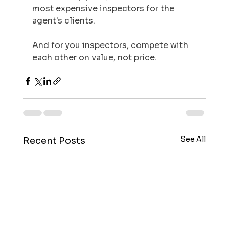
most expensive inspectors for the 
agent's clients.
And for you inspectors, compete with 
each other on value, not price. 
See All
Recent Posts